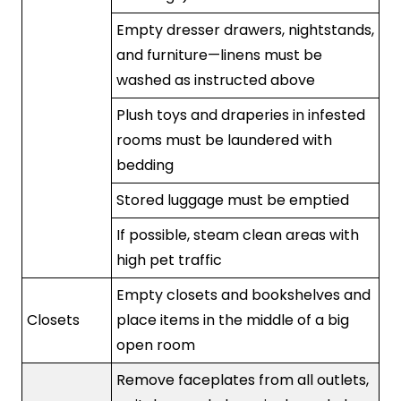
Empty dresser drawers, nightstands,
and furniture—linens must be
washed as instructed above
Plush toys and draperies in infested
rooms must be laundered with
bedding
Stored luggage must be emptied
If possible, steam clean areas with
high pet traffic
Empty closets and bookshelves and
Closets
place items in the middle of a big
open room
Remove faceplates from all outlets,