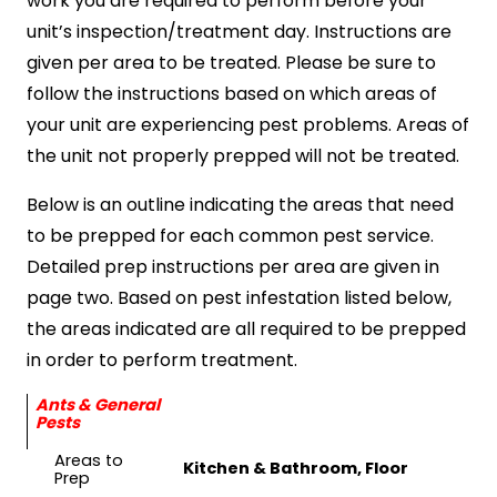
work you are required to perform before your
unit’s inspection/treatment day. Instructions are
given per area to be treated. Please be sure to
follow the instructions based on which areas of
your unit are experiencing pest problems. Areas of
the unit not properly prepped will not be treated.
Below is an outline indicating the areas that need
to be prepped for each common pest service.
Detailed prep instructions per area are given in
page two. Based on pest infestation listed below,
the areas indicated are all required to be prepped
in order to perform treatment.
Ants & General
Pests
Areas to
Kitchen & Bathroom, Floor
Prep