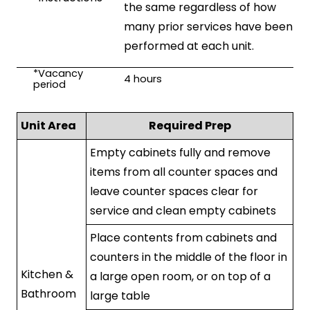
the same regardless of how
many prior services have been
performed at each unit.
*Vacancy
4
hours
period
Unit Area
Required Prep
Empty cabinets fully and remove
items from all counter spaces and
leave counter spaces clear for
service and clean empty cabinets
Place contents from cabinets and
counters in the middle of the floor in
Kitchen &
a large open room, or on top of a
Bathroom
large table