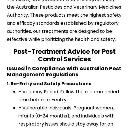
the Australian Pesticides and Veterinary Medicines
Authority. These products meet the highest safety
and efficacy standards established by regulatory
authorities, our treatments are designed to be
effective while prioritizing the health and safety.
Post-Treatment Advice for Pest
Control Services
Issued in Compliance with Australian Pest
Management Regulations
1. Re-Entry and Safety Precautions
– Vacancy Period: Follow the recommended
time before re-entry.
– Vulnerable Individuals: Pregnant women,
infants (0-24 months), and individuals with
respiratory issues should stay away for an