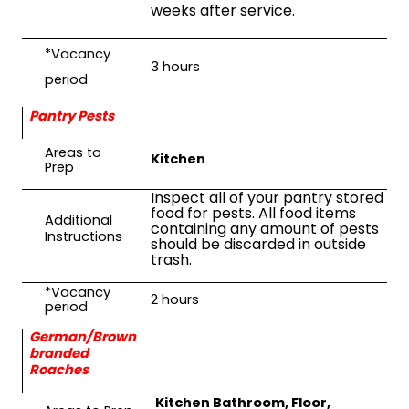
weeks after service.
*Vacancy
3 hours
period
Pantry Pests
Areas to
Kitchen
Prep
Inspect all of your pantry stored
food for pests. All food items
Additional
containing any amount of pests
Instructions
should be discarded in outside
trash.
*Vacancy
2
hours
period
German/Brown
branded
Roaches
Kitchen Bathroom, Floor,