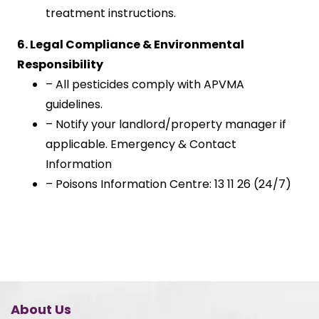
treatment instructions.
6. Legal Compliance & Environmental
Responsibility
– All pesticides comply with APVMA
guidelines.
– Notify your landlord/property manager if
applicable. Emergency & Contact
Information
– Poisons Information Centre: 13 11 26 (24/7)
About Us