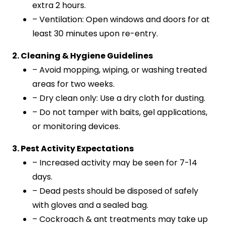
extra 2 hours.
– Ventilation: Open windows and doors for at
least 30 minutes upon re-entry.
2. Cleaning & Hygiene Guidelines
– Avoid mopping, wiping, or washing treated
areas for two weeks.
– Dry clean only: Use a dry cloth for dusting.
– Do not tamper with baits, gel applications,
or monitoring devices.
3. Pest Activity Expectations
– Increased activity may be seen for 7-14
days.
– Dead pests should be disposed of safely
with gloves and a sealed bag.
– Cockroach & ant treatments may take up