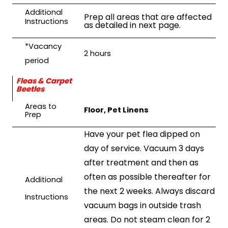
Additional
Prep all areas that are affected
Instructions
as detailed in next page.
*Vacancy
2 hours
period
Fleas & Carpet
Beetles
Areas to
Floor, Pet Linens
Prep
Have your pet flea dipped on
day of service. Vacuum 3 days
after treatment and then as
often as possible thereafter for
Additional
the next 2 weeks. Always discard
Instructions
vacuum bags in outside trash
areas. Do not steam clean for 2