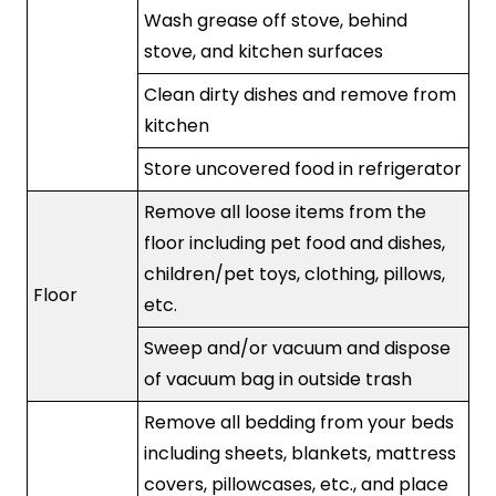
Wash grease off stove, behind
stove, and kitchen surfaces
Clean dirty dishes and remove from
kitchen
Store uncovered food in refrigerator
Remove all loose items from the
floor including pet food and dishes,
children/pet toys, clothing, pillows,
Floor
etc.
Sweep and/or vacuum and dispose
of vacuum bag in outside trash
Remove all bedding from your beds
including sheets, blankets, mattress
covers, pillowcases, etc., and place