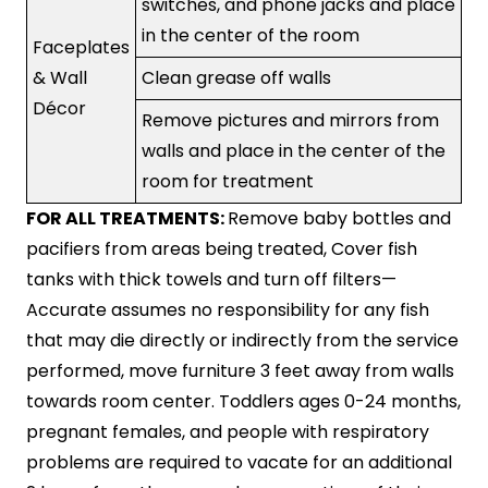
switches, and phone jacks and place
in the center of the room
Faceplates
& Wall
Clean grease off walls
Décor
Remove pictures and mirrors from
walls and place in the center of the
room for treatment
FOR ALL TREATMENTS:
Remove baby bottles and
pacifiers from areas being treated, Cover fish
tanks with thick towels and turn off filters—
Accurate assumes no responsibility for any fish
that may die directly or indirectly from the service
performed, move furniture 3 feet away from walls
towards room center. Toddlers ages 0-24 months,
pregnant females, and people with respiratory
problems are required to vacate for an additional