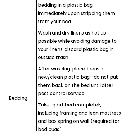
bedding in a plastic bag
immediately upon stripping them
from your bed
Wash and dry linens as hot as
possible while avoiding damage to
your linens; discard plastic bag in
outside trash
After washing, place linens in a
new/clean plastic bag—do not put
them back on the bed until after
pest control service
Bedding
Take apart bed completely
including framing and lean mattress
and box spring on wall (required for
bed bugs)