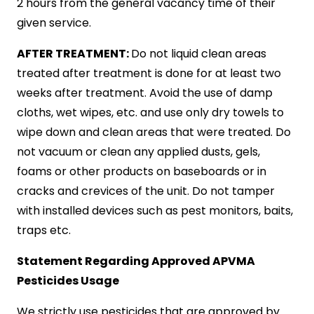
2 hours from the general vacancy time of their
given service.
AFTER TREATMENT:
Do not liquid clean areas
treated after treatment is done for at least two
weeks after treatment. Avoid the use of damp
cloths, wet wipes, etc. and use only dry towels to
wipe down and clean areas that were treated. Do
not vacuum or clean any applied dusts, gels,
foams or other products on baseboards or in
cracks and crevices of the unit. Do not tamper
with installed devices such as pest monitors, baits,
traps etc.
Statement Regarding Approved APVMA
Pesticides Usage
We strictly use pesticides that are approved by