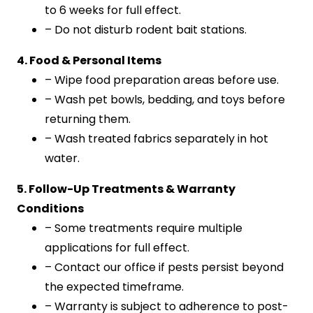
to 6 weeks for full effect.
– Do not disturb rodent bait stations.
4. Food & Personal Items
– Wipe food preparation areas before use.
– Wash pet bowls, bedding, and toys before
returning them.
– Wash treated fabrics separately in hot
water.
5. Follow-Up Treatments & Warranty
Conditions
– Some treatments require multiple
applications for full effect.
– Contact our office if pests persist beyond
the expected timeframe.
– Warranty is subject to adherence to post-