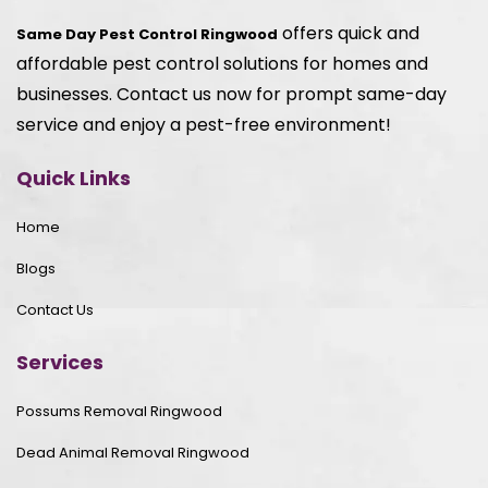
offers quick and
Same Day Pest Control Ringwood
affordable pest control solutions for homes and
businesses. Contact us now for prompt same-day
service and enjoy a pest-free environment!
Quick Links
Home
Blogs
Contact Us
Services
Possums Removal Ringwood
Dead Animal Removal Ringwood