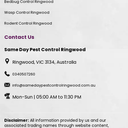
Bedbug Control Ringwood
Wasp Control Ringwood
Rodent Control Ringwood
Contact Us
Same Day Pest Control Ringwood
Ringwood, VIC 3134, Australia
0340507260
info@samedaypestcontrolringwood.com.au
Mon-Sun | 05:00 AM to 11:30 PM
Disclaimer:
All information provided by us and our
associated trading names through website content,