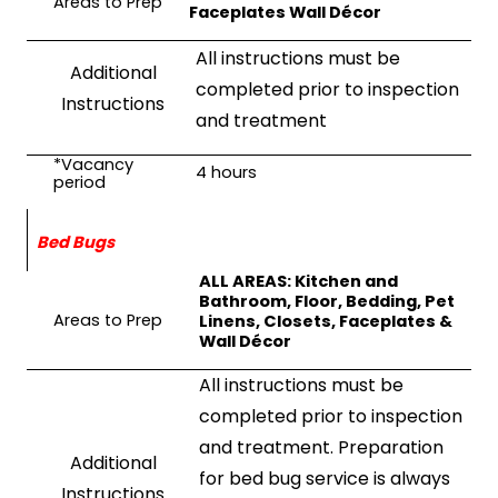
Areas to Prep
Faceplates Wall Décor
All instructions must be
Additional
completed prior to inspection
Instructions
and treatment
*Vacancy
4
hours
period
Bed Bugs
ALL AREAS: Kitchen and
Bathroom, Floor, Bedding, Pet
Areas to Prep
Linens, Closets, Faceplates &
Wall Décor
All instructions must be
completed prior to inspection
and treatment. Preparation
Additional
for bed bug service is always
Instructions