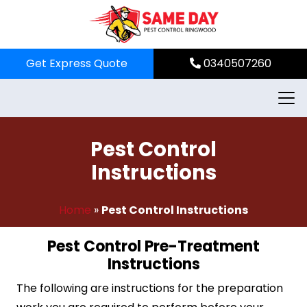
Skip
to
content
Get Express Quote
0340507260
Pest Control
Instructions
Home
»
Pest Control Instructions
Pest Control Pre-Treatment
Instructions
The following are instructions for the preparation